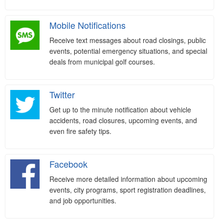
Mobile Notifications
Receive text messages about road closings, public
events, potential emergency situations, and special
deals from municipal golf courses.
Twitter
Get up to the minute notification about vehicle
accidents, road closures, upcoming events, and
even fire safety tips.
Facebook
Receive more detailed information about upcoming
events, city programs, sport registration deadlines,
and job opportunities.