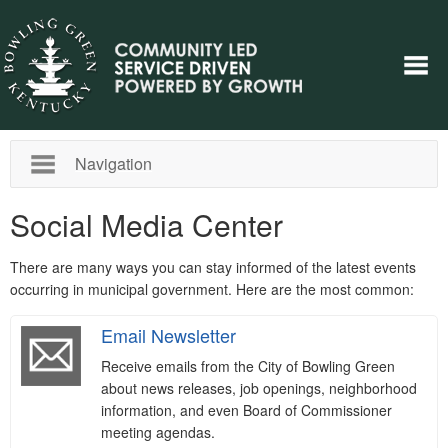
Navigation
Social Media Center
There are many ways you can stay informed of the latest events
occurring in municipal government. Here are the most common:
Email Newsletter
Receive emails from the City of Bowling Green
about news releases, job openings, neighborhood
information, and even Board of Commissioner
meeting agendas.