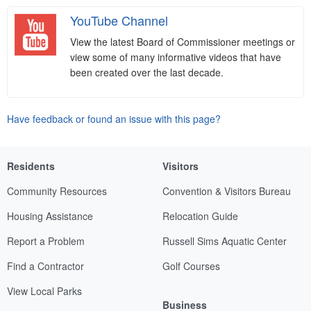
YouTube Channel
View the latest Board of Commissioner meetings or
view some of many informative videos that have
been created over the last decade.
Have feedback or found an issue with this page?
Residents
Visitors
Community Resources
Convention & Visitors Bureau
Housing Assistance
Relocation Guide
Report a Problem
Russell Sims Aquatic Center
Find a Contractor
Golf Courses
View Local Parks
Business