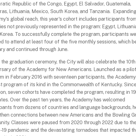
atic Republic of the Congo, Egypt, El Salvador, Guatemala,
as, Lithuania, Mexico, South Korea, and Tanzania. Expanding
y's global reach, this year's cohort includes participants fro
ies not previously represented in the program: Egypt, Lithuani
Korea. To successfully complete the program, participants w
ed to attend at least four of the five monthly sessions, which b
ry and continued through June.
 the graduation ceremony, the City will also celebrate the 10th
rsary of the Academy for New Americans. Launched as a pilo
m in February 2016 with seventeen participants, the Academ
rst program of its kind in the Commonwealth of Kentucky. Since
ion, seven cohorts have completed the program, resulting in 1
tes. Over the past ten years, the Academy has welcomed
ipants from dozens of countries and language backgrounds, h
then connections between new Americans and the Bowling G
ity. Classes were paused from 2020 through 2022 due to th
19 pandemic and the devastating tornadoes that impacted t