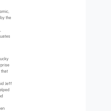
nomic,
by the
,
duates
tucky
rprise
 that
id Jeff
helped
nd
een