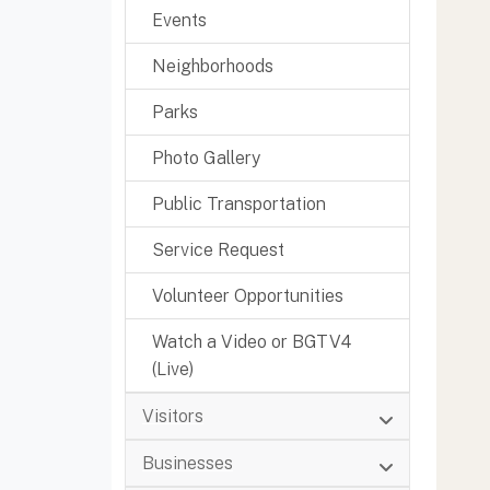
Events
Neighborhoods
Parks
Photo Gallery
Public Transportation
Service Request
Volunteer Opportunities
Watch a Video or BGTV4
(Live)
Visitors
Businesses