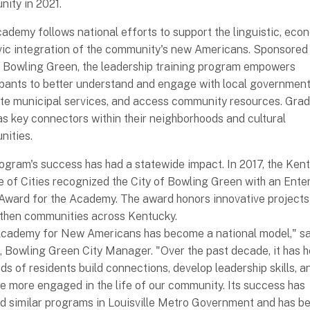
ity in 2021.
ademy follows national efforts to support the linguistic, eco
vic integration of the community's new Americans. Sponsored 
f Bowling Green, the leadership training program empowers
ipants to better understand and engage with local government
te municipal services, and access community resources. Gra
as key connectors within their neighborhoods and cultural
ities.
ogram's success has had a statewide impact. In 2017, the Ken
 of Cities recognized the City of Bowling Green with an Ente
 Award for the Academy. The award honors innovative projects
then communities across Kentucky.
cademy for New Americans has become a national model," sa
, Bowling Green City Manager. "Over the past decade, it has 
ds of residents build connections, develop leadership skills, a
 more engaged in the life of our community. Its success has
ed similar programs in Louisville Metro Government and has b