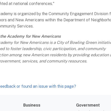
ghted at national conferences."
ademy is organized by the Community Engagement Division f
ors and New Americans within the Department of Neighborh
mmunity Services.
 the Academy for New Americans
ademy for New Americans is a City of Bowling Green initiati
ed to foster leadership, civic participation, and community
tion among new American residents by providing education 
government, services, and community resources.
eedback or found an issue with this page?
Business
Government