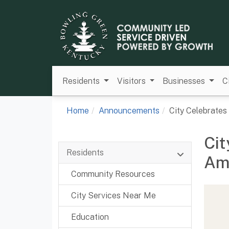
Residents
Visitors
Businesses
C
Home
Announcements
City Celebrate
Cit
Residents
Ame
Community Resources
City Services Near Me
Education