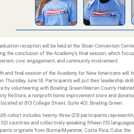
aduation reception will be held at the Sloan Convention Cente
ing the conclusion of the Academy's final session, which focu
eerism, civic engagement, and community involvement.
fth and final session of the Academy for New Americans will t
n Thursday, June 18. Participants will put their leadership skill
ce by volunteering with Bowling Green/Warren County Habitat
ty ReStore, a nonprofit home improvement store and donati
 located at 813 College Street, Suite 401, Bowling Green.
26 cohort includes twenty-three (23) participants representi
 (12) countries and collectively speaking fifteen (15) languages
ipants originate from Burma/Myanmar, Costa Rica, Cuba, the