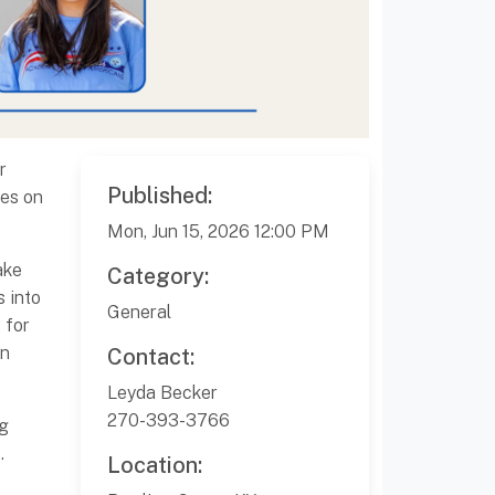
r
Published:
ses on
Mon, Jun 15, 2026 12:00 PM
ake
Category:
s into
General
 for
on
Contact:
Leyda Becker
270-393-3766
ng
.
Location: