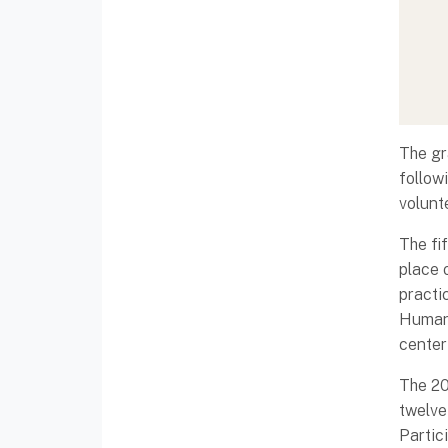
The gr
follow
volunt
The fi
place o
practi
Humani
center
The 20
twelve
Partic