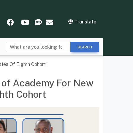
tter
Instagram
Facebook
YouTube
SMS
Newsletters
Translate
SEARCH
tes Of Eighth Cohort
y of Academy For New
hth Cohort