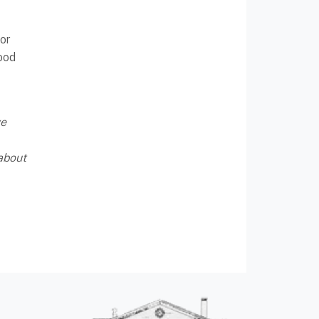
or
ood
ve
about