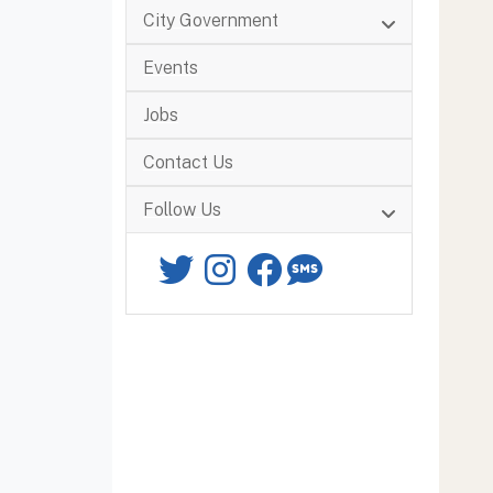
City Government
Events
Jobs
Contact Us
Follow Us
Twitter
Instagram
Facebook
SMS