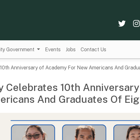
Twi
ity Government
Events
Jobs
Contact Us
s 10th Anniversary of Academy For New Americans And Gradua
y Celebrates 10th Anniversar
ricans And Graduates Of Eig