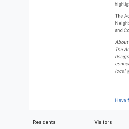
highli
The Ac
Neighb
and Co
About
The Ac
design
connec
local 
Have f
Residents
Visitors