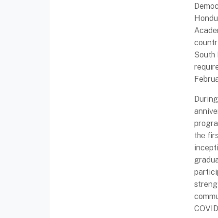
Democr
Hondur
Academ
countr
South 
requir
Februa
During
annive
progra
the fi
incept
gradua
partic
streng
commun
COVID-