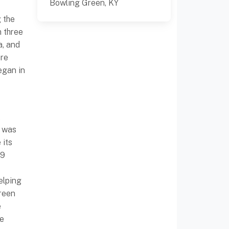
Bowling Green, KY
 the
m three
a, and
ere
egan in
t
y was
 its
99
elping
reen
e
he