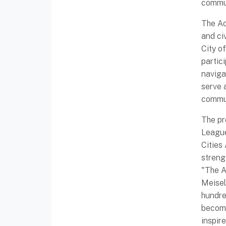
commun
The Ac
and ci
City o
partic
naviga
serve 
commun
The pr
League
Cities
streng
"The A
Meisel
hundre
become
inspir