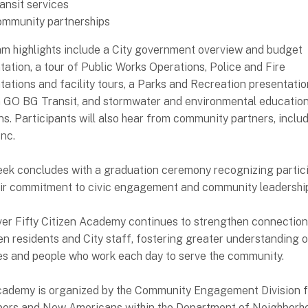
ansit services
mmunity partnerships
m highlights include a City government overview and budget
tation, a tour of Public Works Operations, Police and Fire
tations and facility tours, a Parks and Recreation presentatio
n GO BG Transit, and stormwater and environmental educatio
ns. Participants will also hear from community partners, inclu
Inc.
ek concludes with a graduation ceremony recognizing partic
eir commitment to civic engagement and community leadershi
er Fifty Citizen Academy continues to strengthen connectio
n residents and City staff, fostering greater understanding o
es and people who work each day to serve the community.
ademy is organized by the Community Engagement Division f
ors and New Americans within the Department of Neighborh