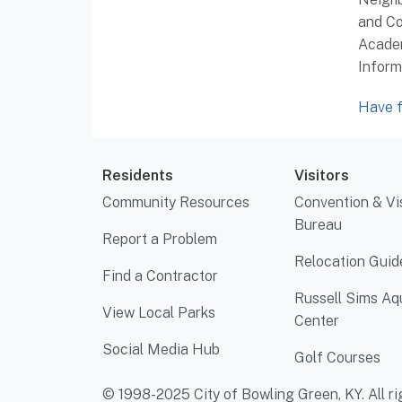
and Co
Academ
Inform
Have f
Residents
Visitors
Community Resources
Convention & Vi
Bureau
Report a Problem
Relocation Guid
Find a Contractor
Russell Sims Aq
View Local Parks
Center
Social Media Hub
Golf Courses
© 1998-2025 City of Bowling Green, KY. All ri