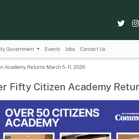
Twi
ity Government
Events
Jobs
Contact Us
zen Academy Returns March 5–11, 2026
r Fifty Citizen Academy Retu