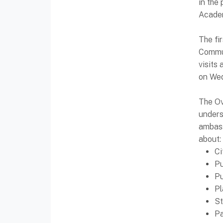
in the
Acade
The fi
Commun
visits
on Wed
The Ov
unders
ambass
about:
Ci
Pu
Pu
Pl
S
Pa