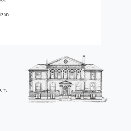
izen
ions