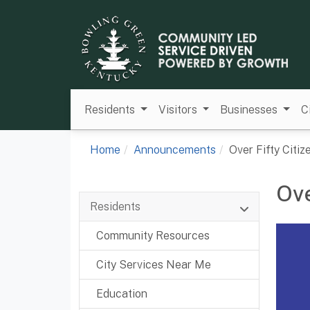
Residents
Visitors
Businesses
C
Home
Announcements
Over Fifty Citi
Ove
Residents
Community Resources
City Services Near Me
Education