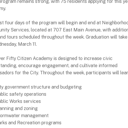
 program remains strong, with 75 residents applying for this ye
my.
rst four days of the program will begin and end at Neighborho
ity Services, located at 707 East Main Avenue, with addition
 and tours scheduled throughout the week. Graduation will take
nesday, March 11.
er Fifty Citizen Academy is designed to increase civic
tanding, encourage engagement, and cultivate informed
adors for the City. Throughout the week, participants will lea
ty government structure and budgeting
blic safety operations
blic Works services
anning and zoning
tormwater management
rks and Recreation programs