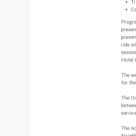
Tr
Co
Progra
presen
presen
ride o
sessio
Hotel 
The we
for th
The Ov
betwee
servic
The Ac
Neighb