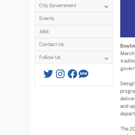
City Government
Events
Jobs
Contact Us
Bowli
March 
Follow Us
tradit
govern
Twitter
Instagram
Facebook
SMS
Design
progra
delive
and op
depart
The 20