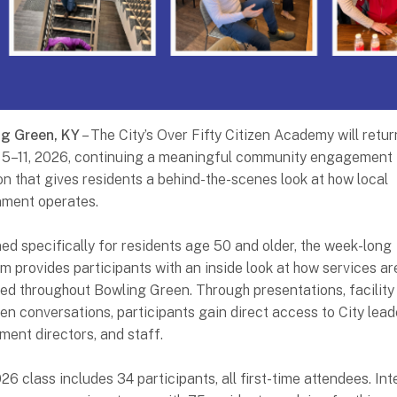
ng Green, KY
– The City’s Over Fifty Citizen Academy will retur
5–11, 2026, continuing a meaningful community engagement
ion that gives residents a behind-the-scenes look at how local
ment operates.
ed specifically for residents age 50 and older, the week-long
m provides participants with an inside look at how services ar
red throughout Bowling Green. Through presentations, facility 
en conversations, participants gain direct access to City lead
ment directors, and staff.
26 class includes 34 participants, all first-time attendees. Int