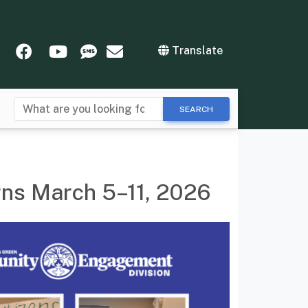
tter
Instagram
Facebook
YouTube
SMS
Newsletters
Translate
SEARCH
rns March 5–11, 2026