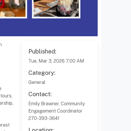
n
Published:
Tue, Mar 3, 2026 7:00 AM
Category:
General
e
Contact:
tours,
ership,
Emily Brawner, Community
Engagement Coordinator
270-393-3641
erest
Location: