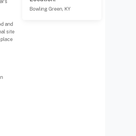
ar’s
Bowling Green, KY
od and
al site
 place
rn