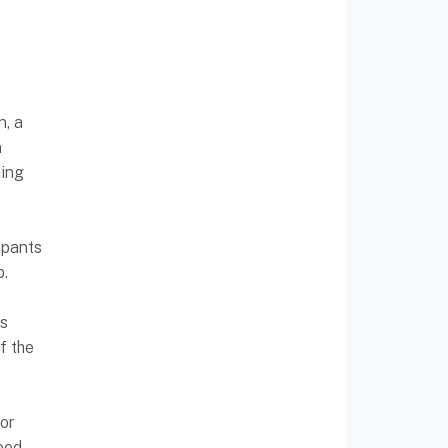
n, a
n
ding
ipants
p.
ns
f the
or
ood