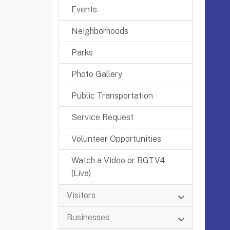
Events
Neighborhoods
Parks
Photo Gallery
Public Transportation
Service Request
Volunteer Opportunities
Watch a Video or BGTV4
(Live)
Visitors
Businesses