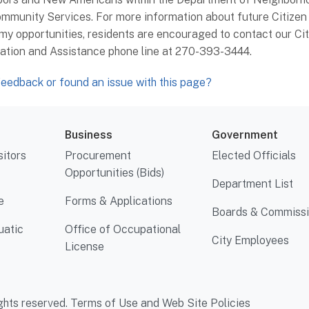
mmunity Services. For more information about future Citizen
y opportunities, residents are encouraged to contact our Cit
ation and Assistance phone line at 270-393-3444.
eedback or found an issue with this page?
Business
Government
sitors
Procurement
Elected Officials
Opportunities (Bids)
Department List
e
Forms & Applications
Boards & Commiss
uatic
Office of Occupational
City Employees
License
ghts reserved.
Terms of Use and Web Site Policies