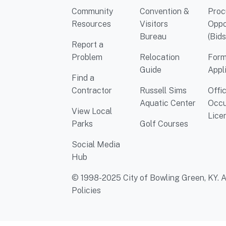
Community
Convention &
Proc
Resources
Visitors
Oppo
Bureau
(Bids
Report a
Problem
Relocation
Form
Guide
Appl
Find a
Contractor
Russell Sims
Offi
Aquatic Center
Occu
View Local
Lice
Parks
Golf Courses
Social Media
Hub
© 1998-2025 City of Bowling Green, KY. Al
Policies