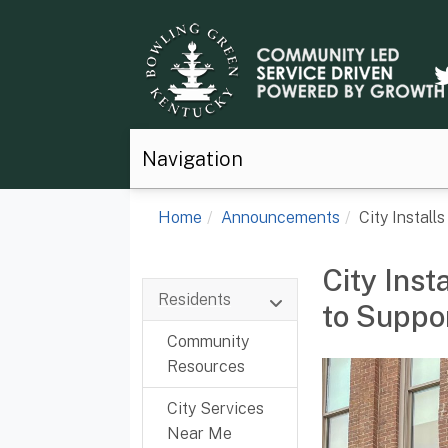
Navigation
Home
Announcements
City Install
City Inst
Residents
to Suppor
Community
Resources
City Services
Near Me