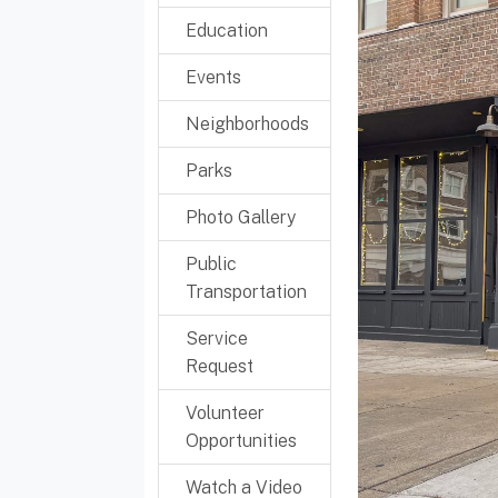
Education
Events
Neighborhoods
Parks
Photo Gallery
Public
Transportation
Service
Request
Volunteer
Opportunities
Watch a Video