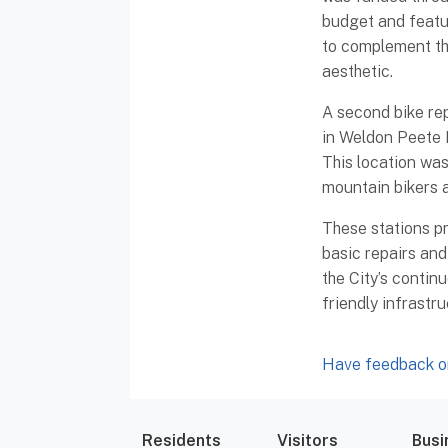
budget and featu
to complement t
aesthetic.
A second bike repa
in Weldon Peete 
This location was
mountain bikers a
These stations pr
basic repairs and
the City’s contin
friendly infrastr
Have feedback or
Residents
Visitors
Busi