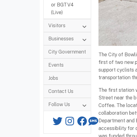
or BGTV4
(Live)
Visitors
Businesses
City Government
The City of Bowli
first of two new p
Events
support cyclists
transportation t
Jobs
The first station
Contact Us
Street near the b
Follow Us
Coffee. The loca
collaboration bet
Twitter
Instagram
Facebook
SMS
Department and 
accessibility for
was funded throu